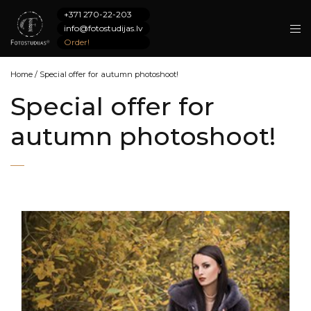
+371 270-22-203
info@fotostudijas.lv
Order!
Home
/
Special offer for autumn photoshoot!
Special offer for
autumn photoshoot!