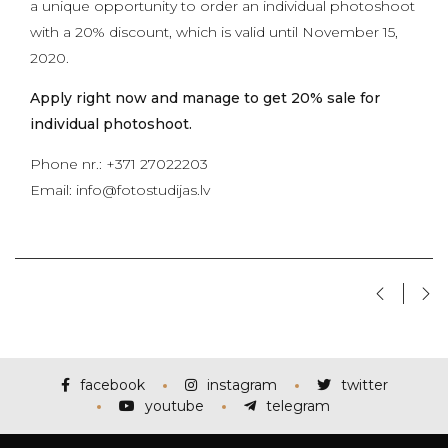
a unique opportunity to order an individual photoshoot
with a 20% discount, which is valid until November 15,
2020.
Apply right now and manage to get 20% sale for
individual photoshoot.
Phone nr.: +371 27022203
Email: info@fotostudijas.lv
facebook
instagram
twitter
youtube
telegram