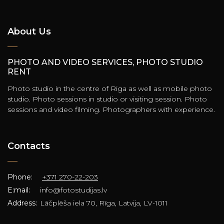
About Us
PHOTO AND VIDEO SERVICES, PHOTO STUDIO
RENT
Photo studio in the centre of Riga as well as mobile photo
studio. Photo sessions in studio or visiting session. Photo
sessions and video filming. Photographers with experience.
Contacts
Phone:
+371 270-22-203
E:mail:
info@fotostudijas.lv
Address:
Lāčplēša iela 70, Rīga, Latvija, LV-1011