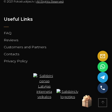
© 2021 Fotostudijas.lv |
All Rights Reserved
.
Useful Links
FAQ
Reviews
Customers and Partners
Contacts
Privacy Policy