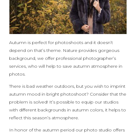
Autumn is perfect for photoshoots and it doesn’t
depend on that’s theme. Nature provides gorgeous
background, we offer professional photographer’s
services, who will help to save autumn atmosphere in
photos.
There is bad weather outdoors, but you wish to imprint
autumn mood in bright photoshoot? Consider that the
problem is solved! It’s possible to equip our studios
with different backgrounds in autumn colors, it helps to
reflect this season’s atmosphere.
In honor of the autumn period our photo studio offers