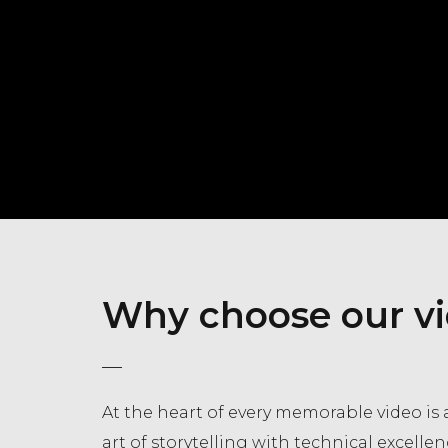
Why choose our vi
At the heart of every memorable video is a
art of storytelling with technical excellen