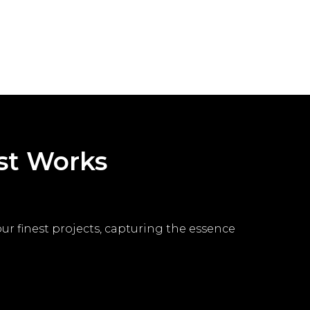
est Works
 our finest projects, capturing the essence