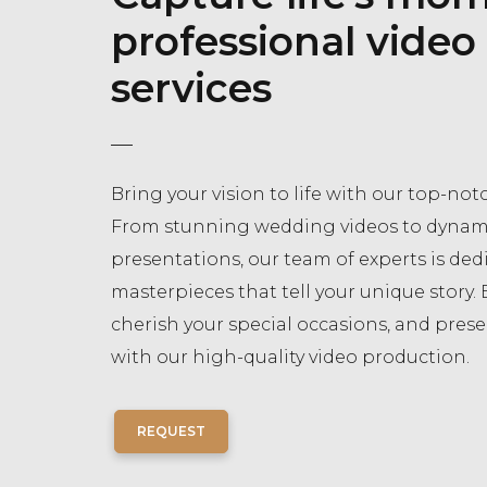
professional video
services
Bring your vision to life with our top-notc
From stunning wedding videos to dynam
presentations, our team of experts is dedi
masterpieces that tell your unique story. 
cherish your special occasions, and pres
with our high-quality video production.
REQUEST