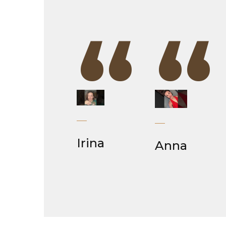
“
“
Irina
Anna