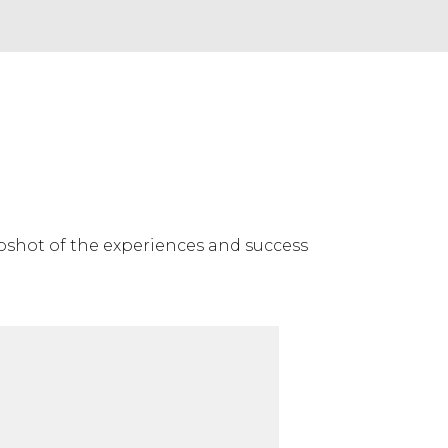
napshot of the experiences and success