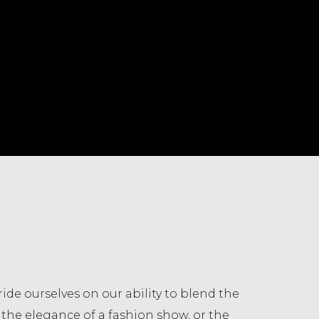
ride ourselves on our ability to blend the
t, the elegance of a fashion show, or the