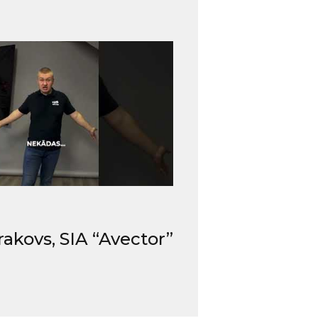
rakovs, SIA “Avector”