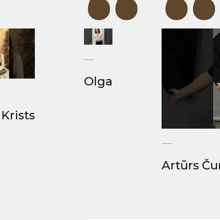
“
“
“
Olga
Krists
Artūrs Ču