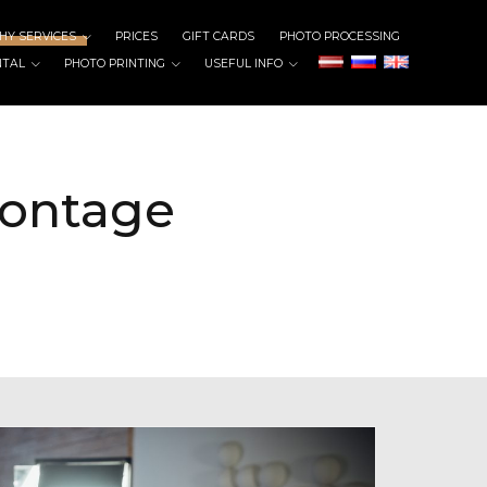
Y SERVICES
PRICES
GIFT CARDS
PHOTO PROCESSING
NTAL
PHOTO PRINTING
USEFUL INFO
montage