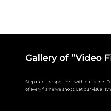
Gallery of ”Video 
Step into the spotlight with our 'Video Fil
of every frame we shoot. Let our visual s