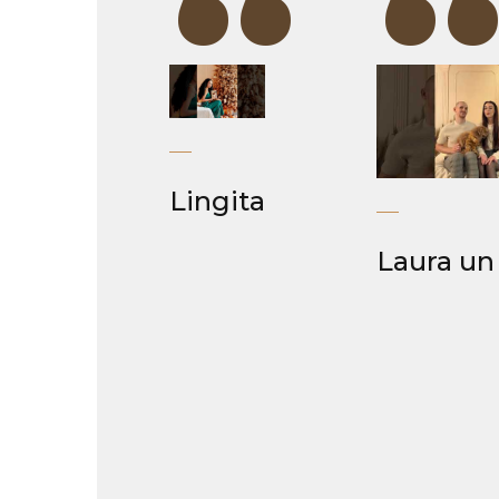
“
Lingita
Laura un 