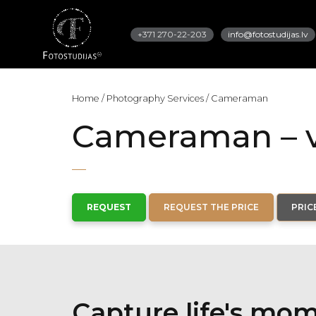
+371 270-22-203
info@fotostudijas.lv
Home
/
Photography Services
/
Cameraman
Cameraman – v
REQUEST
REQUEST THE PRICE
PRIC
Capture life's mo