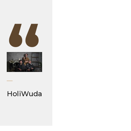
“
HoliWuda