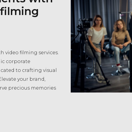
 filming
h video filming services.
ic corporate
cated to crafting visual
Elevate your brand,
erve precious memories