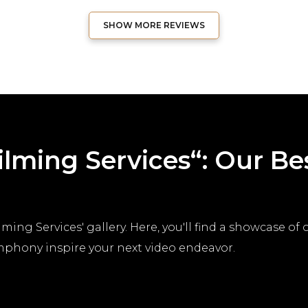
SHOW MORE REVIEWS
Filming Services“: Our B
ming Services' gallery. Here, you'll find a showcase of
ymphony inspire your next video endeavor.