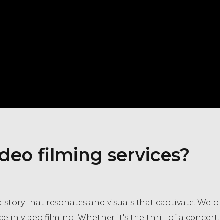
deo filming services?
 story that resonates and visuals that captivate. We p
ce in video filming. Whether it's the thrill of a concer