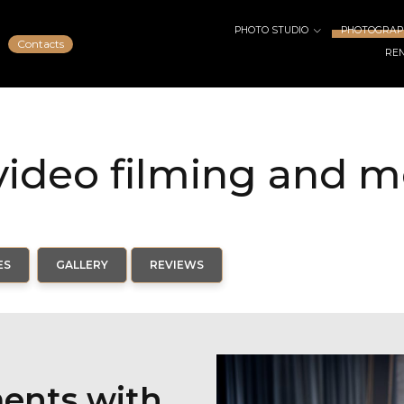
PHOTO STUDIO
PHOTOGRAPH
Contacts
RE
ideo filming and 
ES
GALLERY
REVIEWS
ments with