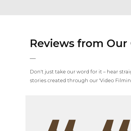
Reviews from Our 
Don't just take our word for it – hear str
stories created through our 'Video Filming