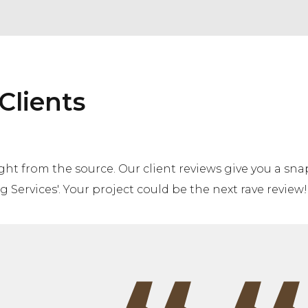
Clients
aight from the source. Our client reviews give you a s
 Services'. Your project could be the next rave review!