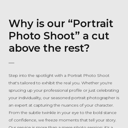
Why is our “Portrait
Photo Shoot” a cut
above the rest?
Step into the spotlight with a Portrait Photo Shoot
that's tailored to exhibit the real you. Whether you're
sprucing up your professional profile or just celebrating
your individuality, our seasoned portrait photographer is
an expert at capturing the nuances of your character.
From the subtle twinkle in your eye to the bold stance
of confidence, we freeze moments that tell your story.
Our service is more than a mere photo session; it's a