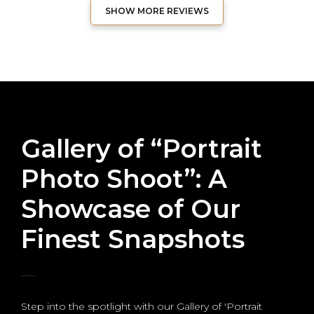
SHOW MORE REVIEWS
Gallery of “Portrait
Photo Shoot”: A
Showcase of Our
Finest Snapshots
Step into the spotlight with our Gallery of 'Portrait