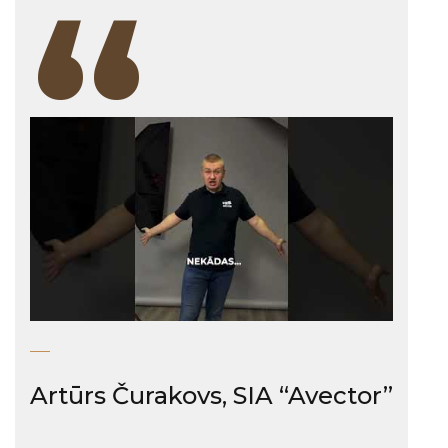
“
Artūrs Čurakovs, SIA “Avector”