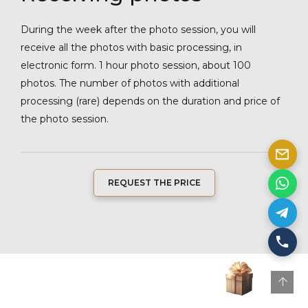
During the week after the photo session, you will
receive all the photos with basic processing, in
electronic form. 1 hour photo session, about 100
photos. The number of photos with additional
processing (rare) depends on the duration and price of
the photo session.
REQUEST THE PRICE