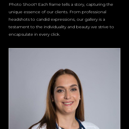
Photo Shoot'! Each frame tells a story, capturing the
unique essence of our clients. From professional
headshots to candid expressions, our gallery is a
testament to the individuality and beauty we strive to
encapsulate in every click.