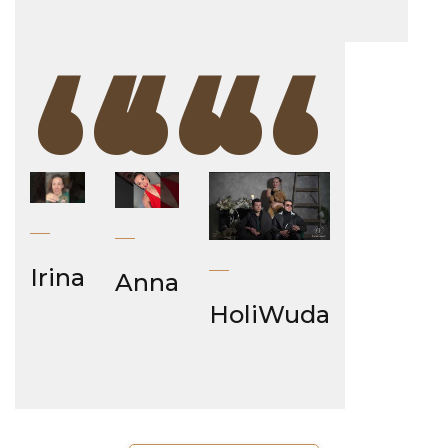
“
“
“
Irina
Anna
HoliWuda