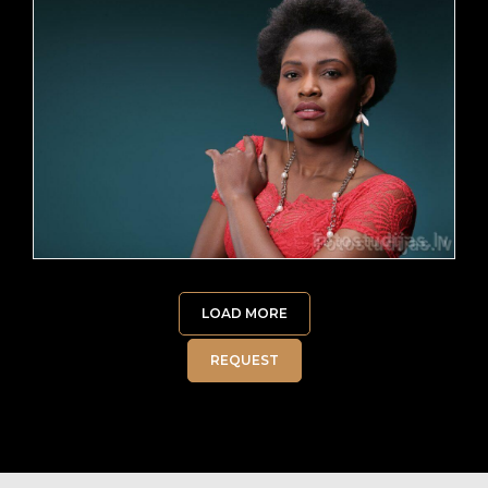
LOAD MORE
REQUEST