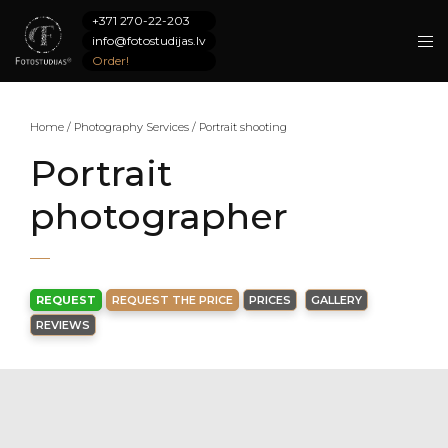
+371 270-22-203
info@fotostudijas.lv
Order!
Home
/
Photography Services
/
Portrait shooting
Portrait
photographer
REQUEST
REQUEST THE PRICE
PRICES
GALLERY
REVIEWS