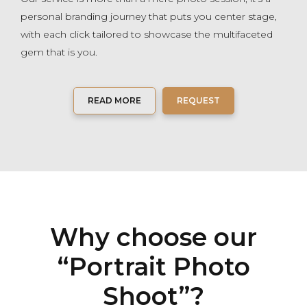
personal branding journey that puts you center stage,
with each click tailored to showcase the multifaceted
gem that is you.
READ MORE
REQUEST
Why choose our
“Portrait Photo
Shoot”?