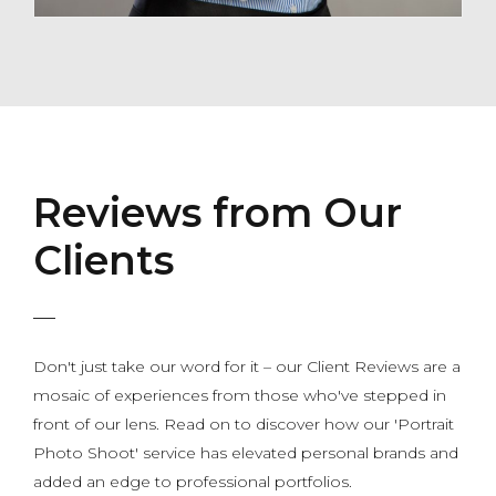
Reviews from Our
Clients
Don't just take our word for it – our Client Reviews are a
mosaic of experiences from those who've stepped in
front of our lens. Read on to discover how our 'Portrait
Photo Shoot' service has elevated personal brands and
added an edge to professional portfolios.