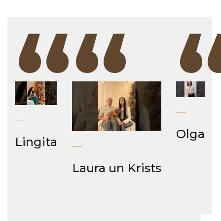
“
“
Olga
Lingita
Laura un Krists