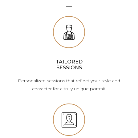
TAILORED
SESSIONS
Personalized sessions that reflect your style and
character for a truly unique portrait.