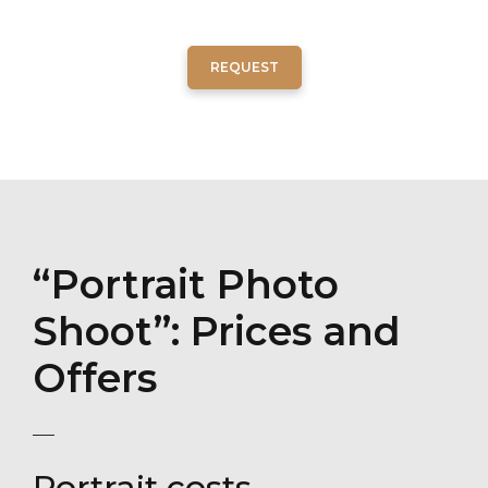
REQUEST
“Portrait Photo
Shoot”: Prices and
Offers
Portrait costs