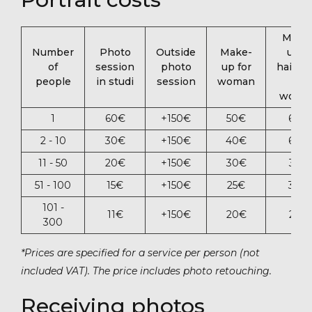
Make
Number
Photo
Outside
Make-
up +
of
session
photo
up for
hairsty
people
in studi
session
woman
for
woma
1
60‎€
+150‎€
50‎€
60‎€
2 - 10
30‎€
+150‎€
40‎€
60‎€
11 - 50
20‎€
+150‎€
30‎€
35‎€
51 - 100
15‎€
+15‎0€
25‎€
30‎€
101 -
11‎€
+150‎€
20‎€
25€
300
*Prices are specified for a service per person (not
included VAT). The price includes photo retouching.
Receiving photos