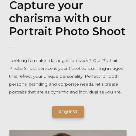
Capture your
charisma with our
Portrait Photo Shoot
Looking to make a lasting impression? Our Portrait
Photo Shoot service is your ticket to stunning images
that reflect your unique personality. Perfect for both
personal branding and corporate needs, let's create
portraits that are as dynamic and individual as you are.
REQUEST