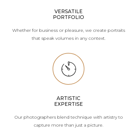
VERSATILE
PORTFOLIO
Whether for business or pleasure, we create portraits
that speak volumes in any context.
ARTISTIC
EXPERTISE
Our photographers blend technique with artistry to
capture more than just a picture.