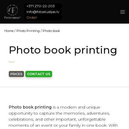
+371 270-22-203
info@fotostudijas.lv
Order!
Home
/
Photo Printing
/
Photo book
Photo book printing
PRICES
CONTACT US
Photo book printing
is a modern and unique
opportunity to capture the memories, adventures,
celebrations, and other important, unforgettable
moments of an event or your family in one book. With