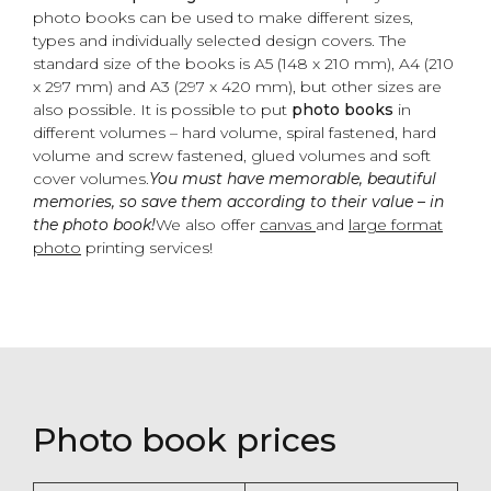
photo books can be used to make different sizes,
types and individually selected design covers. The
standard size of the books is A5 (148 x 210 mm), A4 (210
x 297 mm) and A3 (297 x 420 mm), but other sizes are
also possible. It is possible to put
photo books
in
different volumes – hard volume, spiral fastened, hard
volume and screw fastened, glued volumes and soft
cover volumes.
You must have memorable, beautiful
memories, so save them according to their value – in
the photo book!
We also offer
canvas
and
large format
photo
printing services!
Photo book prices