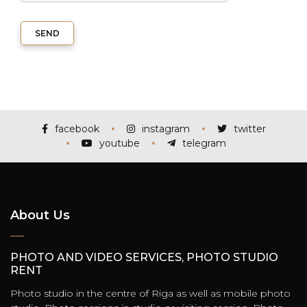
SEND
facebook
instagram
twitter
youtube
telegram
About Us
PHOTO AND VIDEO SERVICES, PHOTO STUDIO
RENT
Photo studio in the centre of Riga as well as mobile photo