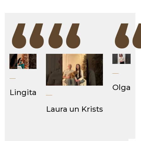
“
“
Olga
Lingita
Laura un Krists