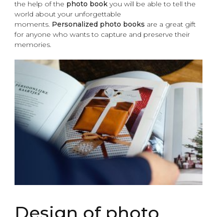
the help of the
photo
book
you will be able to tell the
world about your unforgettable
moments.
Personalized photo books
are a great gift
for anyone who wants to capture and preserve their
memories.
Design of photo