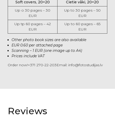
Soft covers, 20×20
Cietie vāki, 20×20
Up o 30 pages – 30
Up to 30 pages – 50
EUR
EUR
Up tp 60 pages – 42
Up to 60 pages – 65
EUR
EUR
Other photo book sizes are also available
EUR 0.60 per attached page
Scanning – 1 EUR (one image up to A4)
Prices include VAT
Order now!+371 270-22-203Email: info@fotostudijas.lv
Reviews