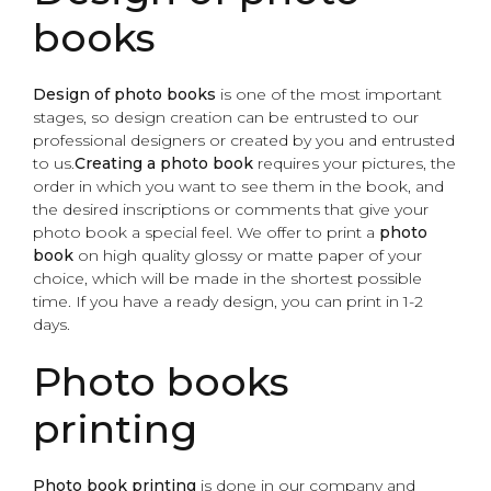
books
Design of photo books
is one of the most important
stages, so design creation can be entrusted to our
professional designers or created by you and entrusted
to us.
Creating a photo book
requires your pictures, the
order in which you want to see them in the book, and
the desired inscriptions or comments that give your
photo book a special feel. We offer to print a
photo
book
on high quality glossy or matte paper of your
choice, which will be made in the shortest possible
time. If you have a ready design, you can print in 1-2
days.
Photo books
printing
Photo book printing
is done in our company and