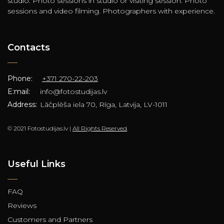
studio. Photo sessions in studio or visiting session. Photo
sessions and video filming. Photographers with experience.
Contacts
Phone:
+371 270-22-203
E:mail:
info@fotostudijas.lv
Address:
Lāčplēša iela 70, Rīga, Latvija, LV-1011
© 2021 Fotostudijas.lv |
All Rights Reserved
.
Useful Links
FAQ
Reviews
Customers and Partners