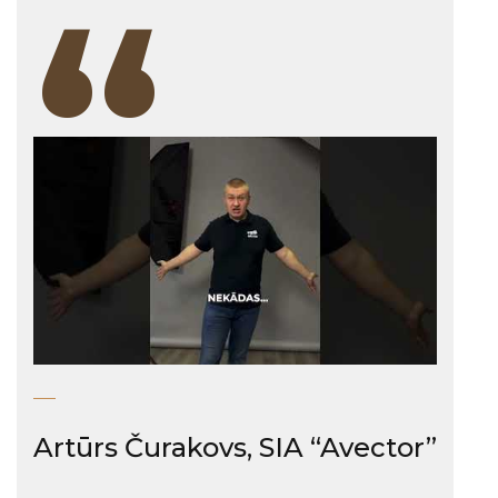
“
Artūrs Čurakovs, SIA “Avector”