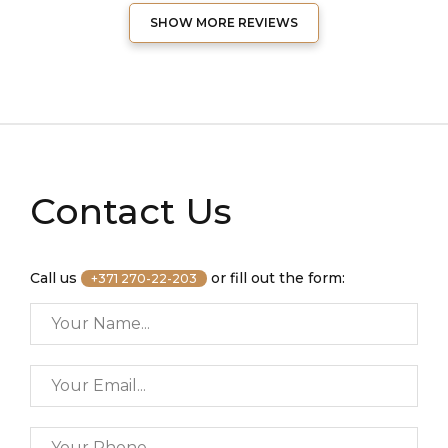
SHOW MORE REVIEWS
Contact Us
Call us
or fill out the form:
+371 270-22-203