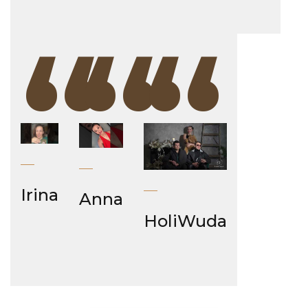
“
“
“
Irina
Anna
HoliWuda