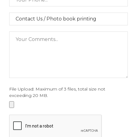
File Upload: Maximum of 3 files, total size not
exceeding 20 MB.