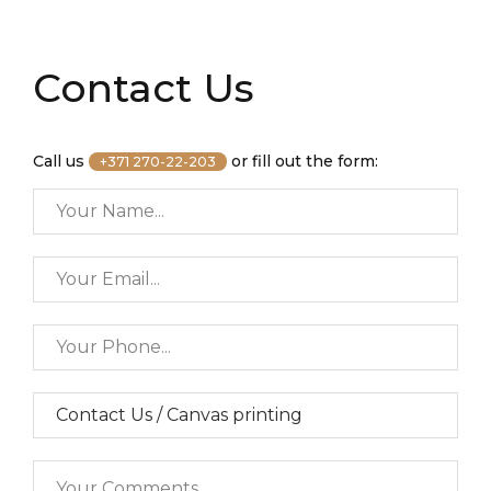
Contact Us
Call us
or fill out the form:
+371 270-22-203