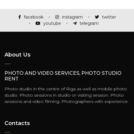
facebook
instagram
twitter
youtube
telegram
About Us
PHOTO AND VIDEO SERVICES, PHOTO STUDIO
RENT
Photo studio in the centre of Riga as well as mobile photo
studio. Photo sessions in studio or visiting session. Photo
sessions and video filming. Photographers with experience.
Contacts