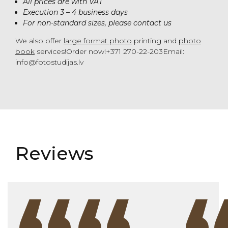
All prices are with VAT
Execution 3 – 4 business days
For non-standard sizes, please contact us
We also offer
large format photo
printing and
photo
book
services!Order now!+371 270-22-203Email:
info@fotostudijas.lv
Reviews