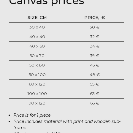
Canvas prices
SIZE, CM
PRICE, ‎€
30 x 40
30 ‎€
40 x 40
32 ‎€
40 x 60
34 ‎€
50 x 70
39 €
50 x 80
45 ‎€
50 x 100
48 ‎€
60 x 120
55 ‎€
100 x 100
63 ‎€
90 x 120
65 ‎€
Price is for 1 piece
Price includes material with print and wooden sub-
frame