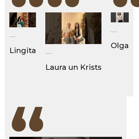
“
“
Olga
Lingita
Laura un Krists
“