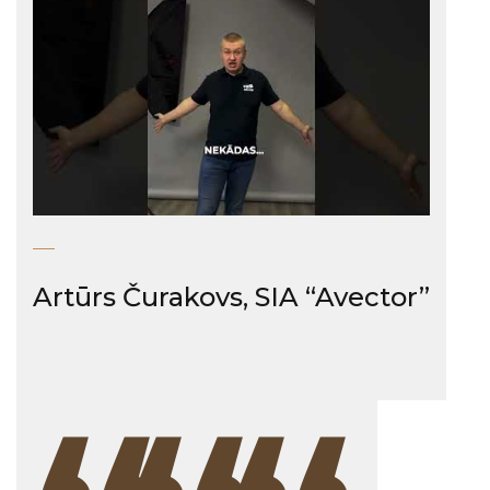
Artūrs Čurakovs, SIA “Avector”