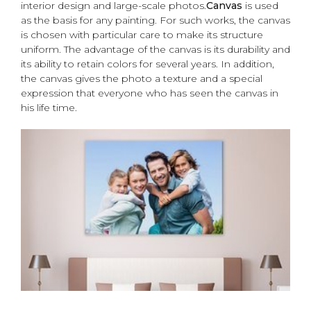
interior design and large-scale photos.
Canvas
is used
as the basis for any painting. For such works, the canvas
is chosen with particular care to make its structure
uniform. The advantage of the canvas is its durability and
its ability to retain colors for several years. In addition,
the canvas gives the photo a texture and a special
expression that everyone who has seen the canvas in
his life time.