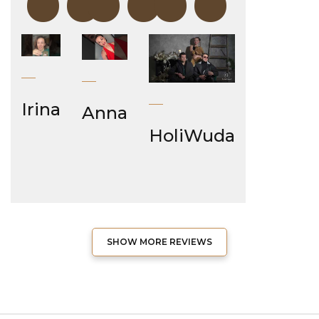
“
“
“
Irina
Anna
HoliWuda
SHOW MORE REVIEWS