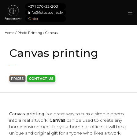
+371 270-22-203
info@fotostudijas.lv
Order!
Home
/
Photo Printing
/
Canvas
Canvas printing
PRICES
CONTACT US
Canvas printing
is a great way to turn a simple photo
into a real artwork.
Canvas
can be used to create any
home environment for your home or office. It will be a
unique and original gift for anyone who likes artwork,