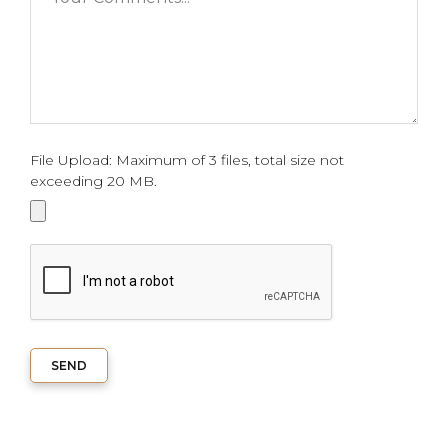
File Upload: Maximum of 3 files, total size not
exceeding 20 MB.
SEND