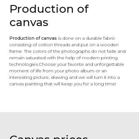
Production of
canvas
Production of
canvas
is done on a durable fabric
consisting of cotton threads and put on a wooden
frame. The colors of the photographs do not fade and
remain saturated with the help of modern printing
technologies.Choose your favorite and unforgettable
moment of life from your photo album or an
interesting picture, drawing and we will turn it into a
canvas painting that will keep you for a long time!