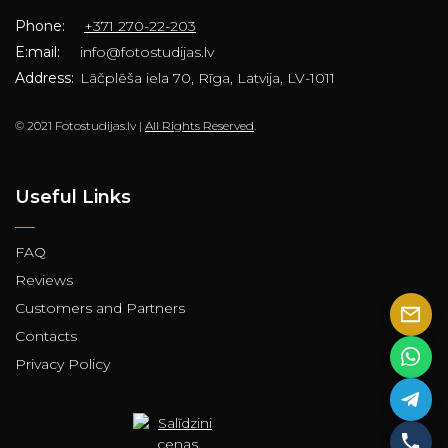
Phone:
+371 270-22-203
E:mail:
info@fotostudijas.lv
Address:
Lāčplēša iela 70, Rīga, Latvija, LV-1011
© 2021 Fotostudijas.lv |
All Rights Reserved
.
Useful Links
FAQ
Reviews
Customers and Partners
Contacts
Privacy Policy