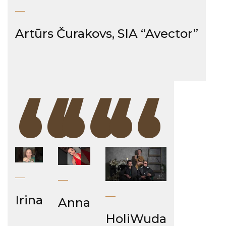
Artūrs Čurakovs, SIA “Avector”
“
“
“
Irina
Anna
HoliWuda