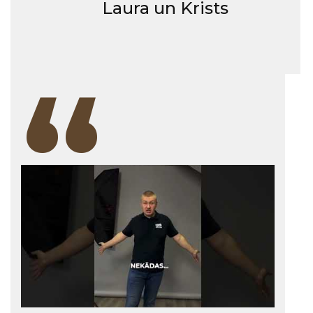
Laura un Krists
“