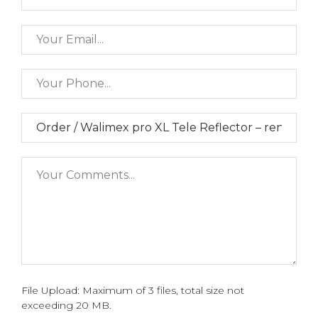
File Upload: Maximum of 3 files, total size not
exceeding 20 MB.