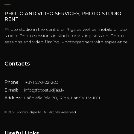
PHOTO AND VIDEO SERVICES, PHOTO STUDIO
RENT
Photo studio in the centre of Riga as well as mobile photo
studio. Photo sessions in studio or visiting session. Photo
sessions and video filming. Photographers with experience.
Contacts
Phone:
+371 270-22-203
E:mail:
info@fotostudijas.lv
Address:
Lāčplēša iela 70, Rīga, Latvija, LV-1011
© 2021 Fotostudijas.lv |
All Rights Reserved
.
Useful Links