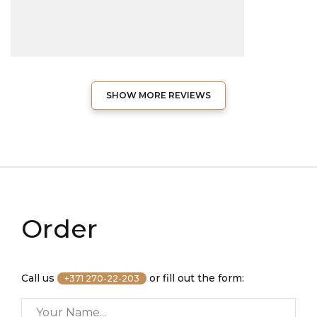
SHOW MORE REVIEWS
Order
Call us
or fill out the form:
+371 270-22-203