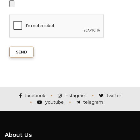
SEND
facebook
instagram
twitter
youtube
telegram
About Us