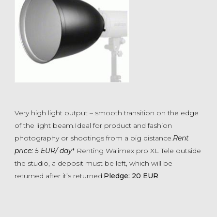
Very high light output – smooth transition on the edge
of the light beam.Ideal for product and fashion
photography or shootings from a big distance.
Rent
price: 5 EUR/ day
* Renting Walimex pro XL Tele outside
the studio, a deposit must be left, which will be
returned after it’s returned.
Pledge: 20 EUR