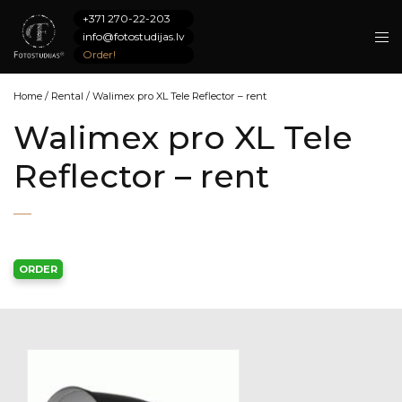
+371 270-22-203
info@fotostudijas.lv
Order!
Home
/
Rental
/
Walimex pro XL Tele Reflector – rent
Walimex pro XL Tele
Reflector – rent
ORDER