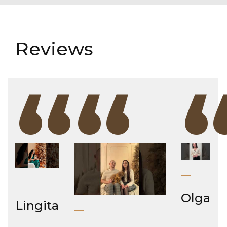
Reviews
“
“
Olga
Lingita