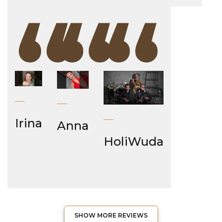
“
“
“
Irina
Anna
HoliWuda
SHOW MORE REVIEWS