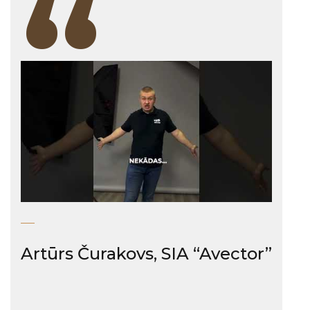
“
Artūrs Čurakovs, SIA “Avector”