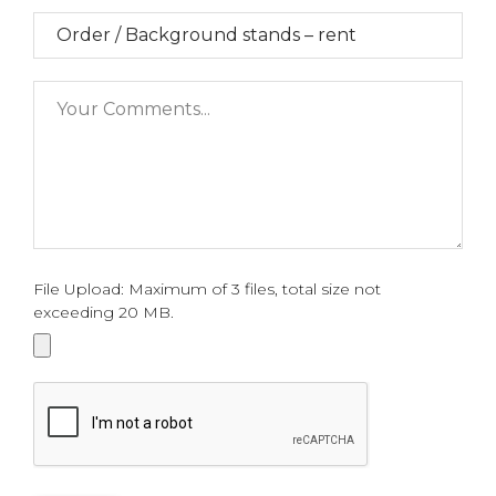
File Upload: Maximum of 3 files, total size not
exceeding 20 MB.