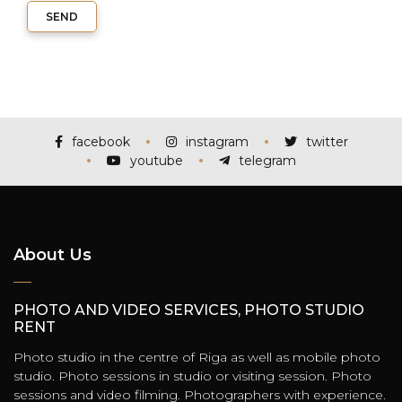
SEND
facebook
instagram
twitter
youtube
telegram
About Us
PHOTO AND VIDEO SERVICES, PHOTO STUDIO
RENT
Photo studio in the centre of Riga as well as mobile photo
studio. Photo sessions in studio or visiting session. Photo
sessions and video filming. Photographers with experience.