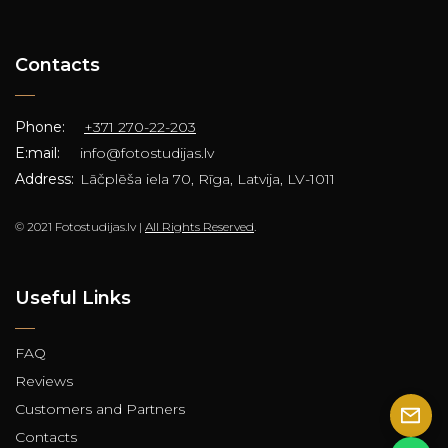
Contacts
Phone:
+371 270-22-203
E:mail:
info@fotostudijas.lv
Address:
Lāčplēša iela 70, Rīga, Latvija, LV-1011
© 2021 Fotostudijas.lv |
All Rights Reserved
.
Useful Links
FAQ
Reviews
Customers and Partners
Contacts