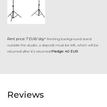
Rent price: 7 EUR/ day
* Renting background stand
outside the studio, a deposit must be left, which will be
returned after it’s returned.
Pledge: 40 EUR
Reviews