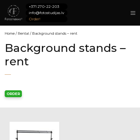
+371 270-22-203
info@fotostudijas.lv
Order!
Home
/
Rental
/
Background stands – rent
Background stands –
rent
ORDER