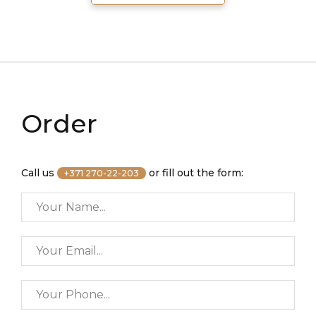
Order
Call us
or fill out the form:
+371 270-22-203