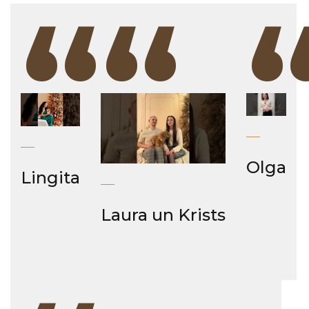
“
“
Olga
Lingita
Laura un Krists