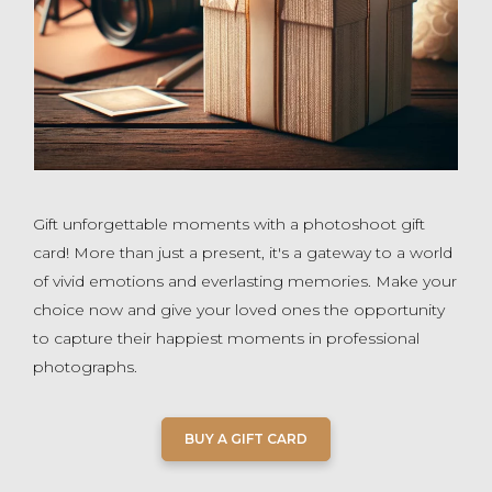
Gift unforgettable moments with a photoshoot gift
card! More than just a present, it's a gateway to a world
of vivid emotions and everlasting memories. Make your
choice now and give your loved ones the opportunity
to capture their happiest moments in professional
photographs.
BUY A GIFT CARD