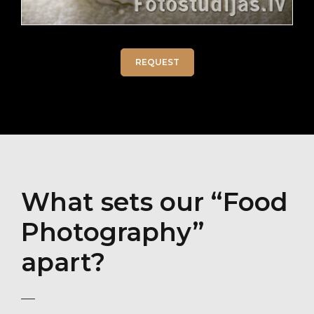
REQUEST
What sets our “Food
Photography”
apart?