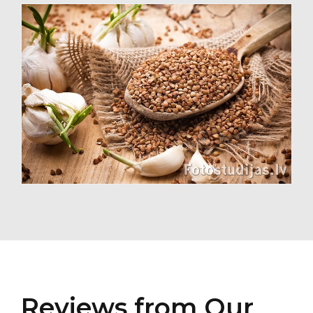
Reviews from Our