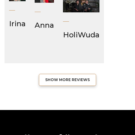
Irina
Anna
HoliWuda
SHOW MORE REVIEWS