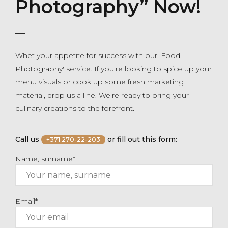
Photography” Now!
Whet your appetite for success with our 'Food
Photography' service. If you're looking to spice up your
menu visuals or cook up some fresh marketing
material, drop us a line. We're ready to bring your
culinary creations to the forefront.
Call us
or fill out this form:
+371 270-22-203
Name, surname*
Email*