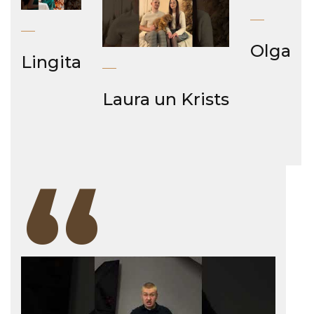
Olga
Lingita
Laura un Krists
“