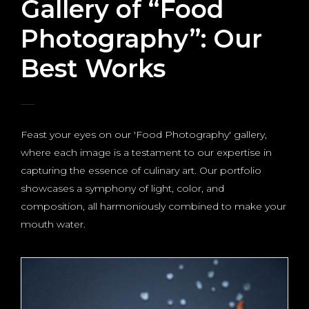
Gallery of “Food
Photography”: Our
Best Works
Feast your eyes on our 'Food Photography' gallery,
where each image is a testament to our expertise in
capturing the essence of culinary art. Our portfolio
showcases a symphony of light, color, and
composition, all harmoniously combined to make your
mouth water.