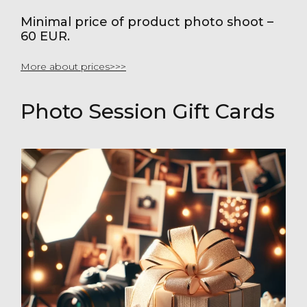
Minimal price of product photo shoot –
60 EUR.
More about prices>>>
Photo Session Gift Cards