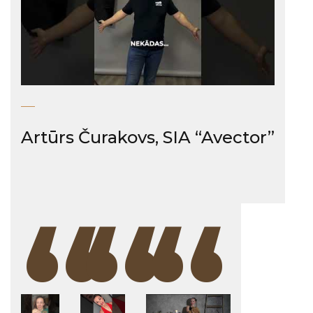
Artūrs Čurakovs, SIA “Avector”
“
“
“