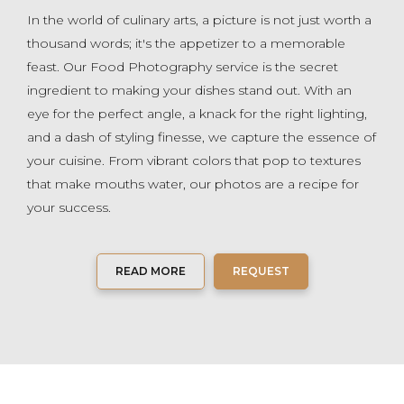
In the world of culinary arts, a picture is not just worth a
thousand words; it's the appetizer to a memorable
feast. Our Food Photography service is the secret
ingredient to making your dishes stand out. With an
eye for the perfect angle, a knack for the right lighting,
and a dash of styling finesse, we capture the essence of
your cuisine. From vibrant colors that pop to textures
that make mouths water, our photos are a recipe for
your success.
READ MORE
REQUEST