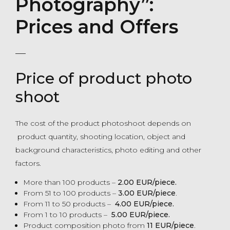
Photography”:
Prices and Offers
Price of product photo
shoot
The cost of the product photoshoot depends on
product quantity, shooting location, object and
background characteristics, photo editing and other
factors.
More than 100 products –
2.00 EUR/piece.
From 51 to 100 products –
3.00 EUR/piece
.
From 11 to 50 products –
4.00 EUR/piece.
From 1 to 10 products –
5.00 EUR/piece.
Product composition photo from
11 EUR/piece
.