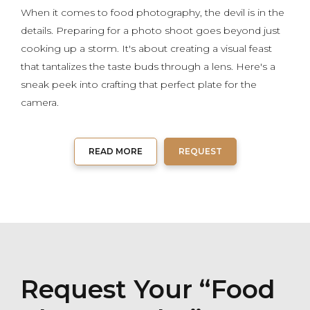
When it comes to food photography, the devil is in the
details. Preparing for a photo shoot goes beyond just
cooking up a storm. It's about creating a visual feast
that tantalizes the taste buds through a lens. Here's a
sneak peek into crafting that perfect plate for the
camera.
READ MORE
REQUEST
Request Your “Food