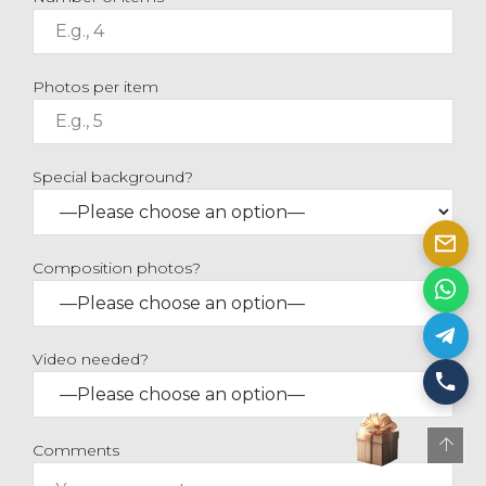
Photos per item
Special background?
Composition photos?
Video needed?
Comments