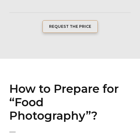
REQUEST THE PRICE
How to Prepare for
“Food
Photography”?