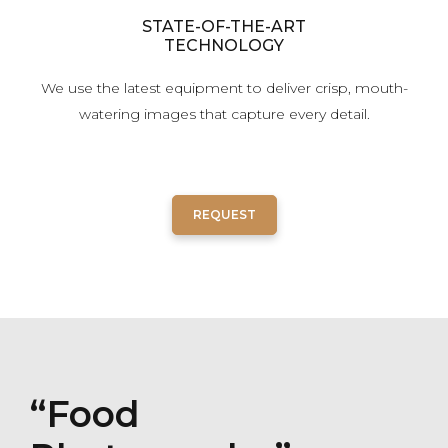
STATE-OF-THE-ART
TECHNOLOGY
We use the latest equipment to deliver crisp, mouth-
watering images that capture every detail.
REQUEST
“Food