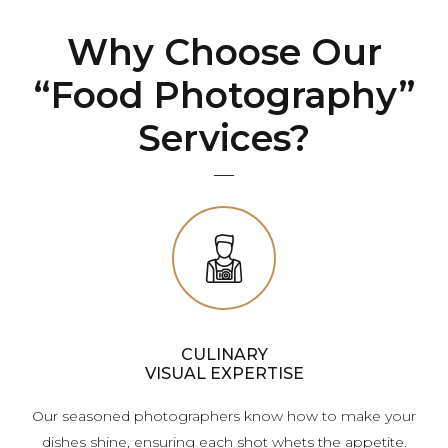
Why Choose Our
“Food Photography”
Services?
CULINARY
VISUAL EXPERTISE
Our seasoned photographers know how to make your
dishes shine, ensuring each shot whets the appetite.