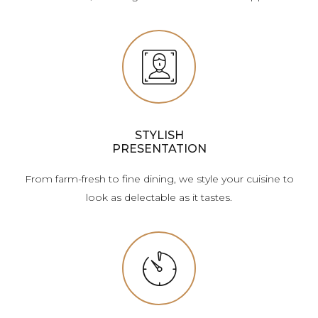
STYLISH
PRESENTATION
From farm-fresh to fine dining, we style your cuisine to
look as delectable as it tastes.