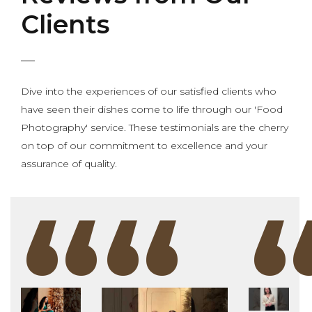
Clients
Dive into the experiences of our satisfied clients who
have seen their dishes come to life through our 'Food
Photography' service. These testimonials are the cherry
on top of our commitment to excellence and your
assurance of quality.
“
“