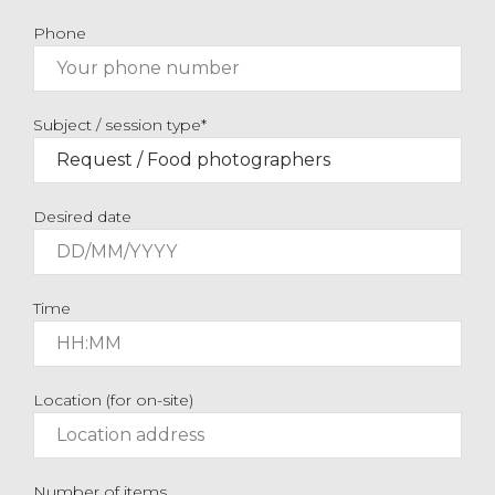
Phone
Subject / session type*
Desired date
Time
Location (for on-site)
Number of items