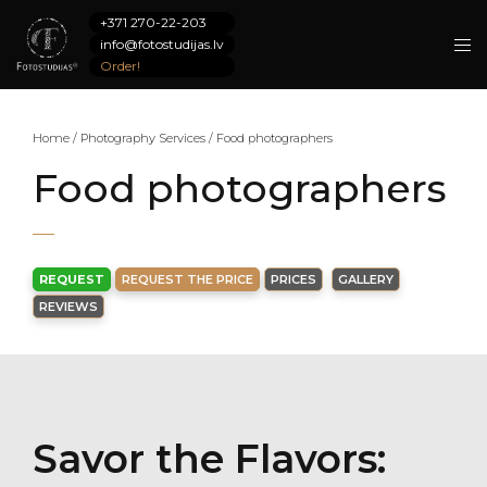
+371 270-22-203
info@fotostudijas.lv
Order!
Home
/
Photography Services
/
Food photographers
Food photographers
REQUEST
REQUEST THE PRICE
PRICES
GALLERY
REVIEWS
Savor the Flavors: