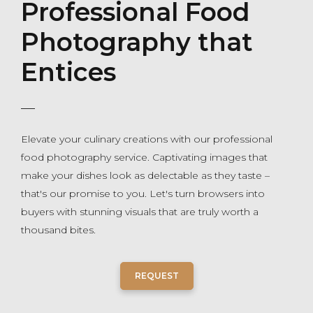
Professional Food
Photography that
Entices
Elevate your culinary creations with our professional
food photography service. Captivating images that
make your dishes look as delectable as they taste –
that's our promise to you. Let's turn browsers into
buyers with stunning visuals that are truly worth a
thousand bites.
REQUEST