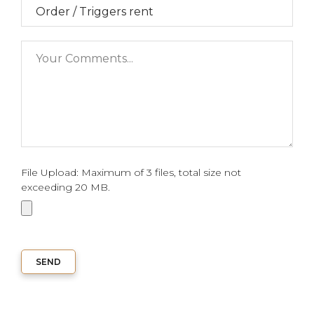
File Upload: Maximum of 3 files, total size not
exceeding 20 MB.
SEND