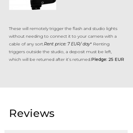
These will remotely trigger the flash and studio lights
without needing to connect it to your camera with a
cable of any sort.
Rent price: 7 EUR/ day
* Renting
triggers outside the studio, a deposit must be left,
which will be returned after it’s returned.
Pledge: 25 EUR
Reviews