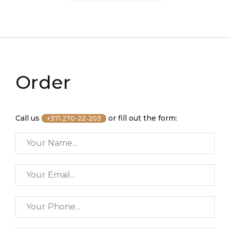
Order
Call us
or fill out the form:
+371 270-22-203