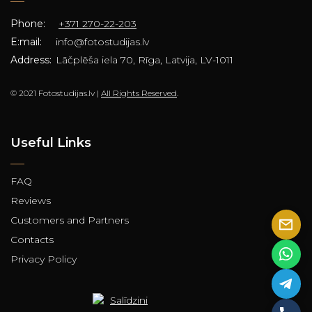
Phone:
+371 270-22-203
E:mail:
info@fotostudijas.lv
Address:
Lāčplēša iela 70, Rīga, Latvija, LV-1011
© 2021 Fotostudijas.lv |
All Rights Reserved
.
Useful Links
FAQ
Reviews
Customers and Partners
Contacts
Privacy Policy