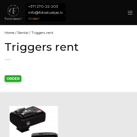
+371 270-22-203
info@fotostudijas.lv
Order!
Home
/
Rental
/
Triggers rent
Triggers rent
ORDER