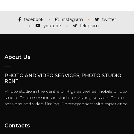
facebook
instagram
twitter
youtube
telegram
About Us
PHOTO AND VIDEO SERVICES, PHOTO STUDIO
RENT
Photo studio in the centre of Riga as well as mobile photo
studio. Photo sessions in studio or visiting session. Photo
sessions and video filming. Photographers with experience.
Contacts