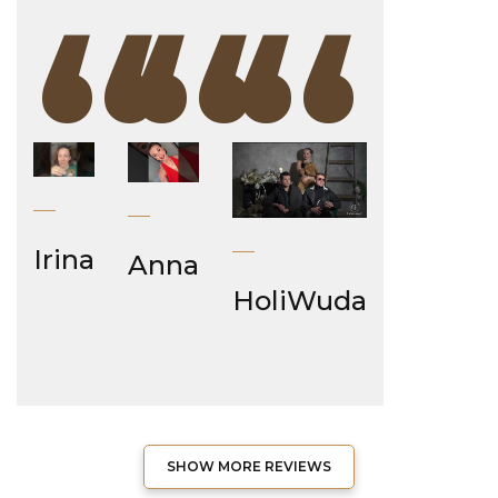
“
“
“
Irina
Anna
HoliWuda
SHOW MORE REVIEWS