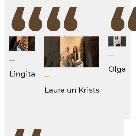
“
“
Olga
Lingita
Laura un Krists