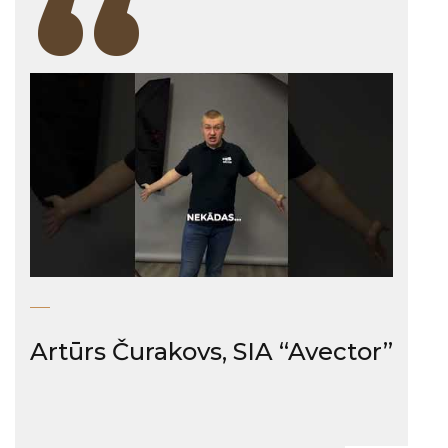
“
Artūrs Čurakovs, SIA “Avector”