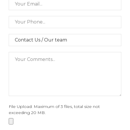
File Upload: Maximum of 3 files, total size not
exceeding 20 MB.