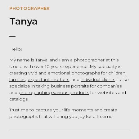
PHOTOGRAPHER
Tanya
Hello!
My name is Tanya, and I am a photographer at this
studio with over 10 years experience. My speciality is
creating vivid and emotional
photographs for children
,
families
,
expectant mothers
, and
individual clients
. I also
specialize in taking
business portraits
for companies
and
photographing various products
for websites and
catalogs.
Trust me to capture your life moments and create
photographs that will bring you joy for a lifetime.