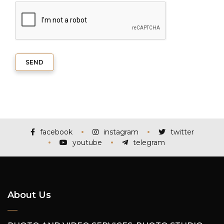
SEND
facebook
instagram
twitter
youtube
telegram
About Us