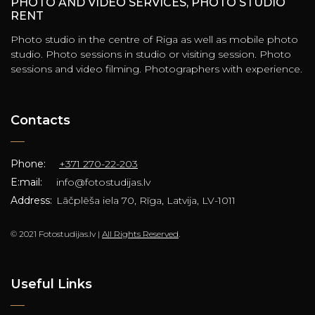
PHOTO AND VIDEO SERVICES, PHOTO STUDIO
RENT
Photo studio in the centre of Riga as well as mobile photo
studio. Photo sessions in studio or visiting session. Photo
sessions and video filming. Photographers with experience.
Contacts
Phone:
+371 270-22-203
E:mail:
info@fotostudijas.lv
Address:
Lāčplēša iela 70, Rīga, Latvija, LV-1011
© 2021 Fotostudijas.lv |
All Rights Reserved
.
Useful Links