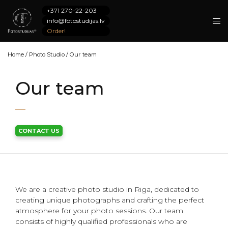
+371 270-22-203
info@fotostudijas.lv
Order!
Home
/
Photo Studio
/
Our team
Our team
CONTACT US
We are a creative photo studio in Riga, dedicated to
creating unique photographs and crafting the perfect
atmosphere for your photo sessions. Our team
consists of highly qualified professionals who are