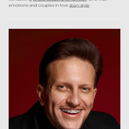
emotions and couples in love
story style
.