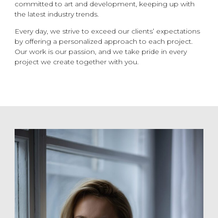
committed to art and development, keeping up with
the latest industry trends.
Every day, we strive to exceed our clients’ expectations
by offering a personalized approach to each project.
Our work is our passion, and we take pride in every
project we create together with you.