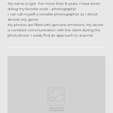
My name is Igor. For more than 8 years, I have been
doing my favorite work – photography!
I can call myself a versatile photographer as I shoot
almost any genre.
My photos are filled with genuine emotions. My secret
is constant communication with the client during the
photoshoot. I easily find an approach to anyone!