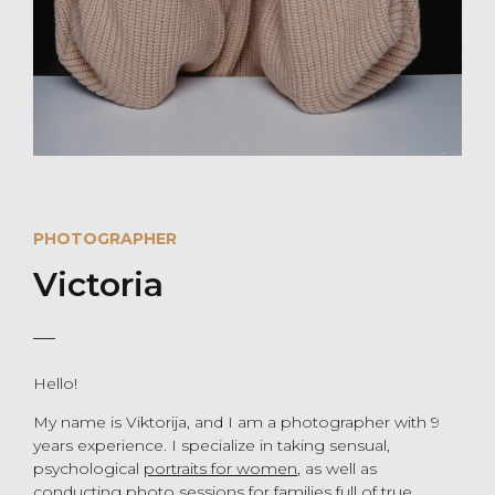
PHOTOGRAPHER
Victoria
Hello!
My name is Viktorija, and I am a photographer with 9
years experience. I specialize in taking sensual,
psychological
portraits for women
, as well as
conducting
photo sessions for families
full of true