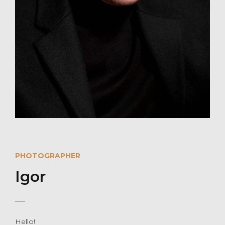
PHOTOGRAPHER
Igor
Hello!