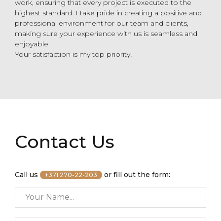
work, ensuring that every project is executed to the
highest standard. I take pride in creating a positive and
professional environment for our team and clients,
making sure your experience with us is seamless and
enjoyable.
Your satisfaction is my top priority!
Contact Us
Call us
or fill out the form:
+371 270-22-203