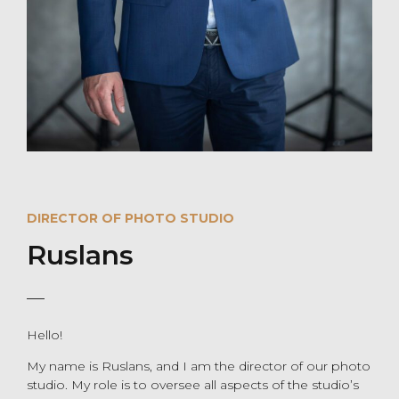
DIRECTOR OF PHOTO STUDIO
Ruslans
Hello!
My name is Ruslans, and I am the director of our photo
studio. My role is to oversee all aspects of the studio’s