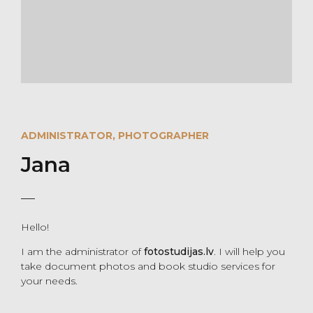
ADMINISTRATOR, PHOTOGRAPHER
Jana
Hello!
I am the administrator of
fotostudijas.lv
. I will help you
take document photos and book studio services for
your needs.