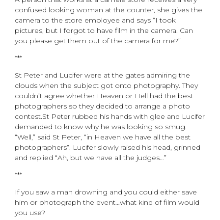
confused looking woman at the counter, she gives the
camera to the store employee and says “I took
pictures, but I forgot to have film in the camera. Can
you please get them out of the camera for me?”
***
St Peter and Lucifer were at the gates admiring the
clouds when the subject got onto photography. They
couldn’t agree whether Heaven or Hell had the best
photographers so they decided to arrange a photo
contest.St Peter rubbed his hands with glee and Lucifer
demanded to know why he was looking so smug.
“Well,” said St Peter, “in Heaven we have all the best
photographers”. Lucifer slowly raised his head, grinned
and replied “Ah, but we have all the judges…”
***
If you saw a man drowning and you could either save
him or photograph the event…what kind of film would
you use?