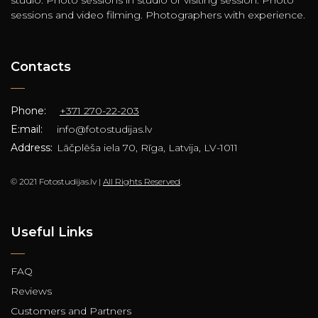
sessions and video filming. Photographers with experience.
Contacts
Phone:
+371 270-22-203
E:mail:
info@fotostudijas.lv
Address:
Lāčplēša iela 70, Rīga, Latvija, LV-1011
© 2021 Fotostudijas.lv |
All Rights Reserved
.
Useful Links
FAQ
Reviews
Customers and Partners