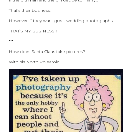
If the old man and the girl decide to marry…
That’s their business.
However, if they want great wedding photographs…
THAT’S MY BUSINESS!!!
***
How does Santa Claus take pictures?
With his North Polearoid.