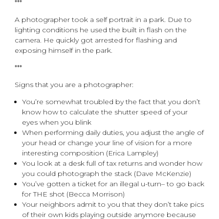
***
A photographer took a self portrait in a park. Due to
lighting conditions he used the built in flash on the
camera. He quickly got arrested for flashing and
exposing himself in the park.
***
Signs that you are a photographer:
You’re somewhat troubled by the fact that you don’t
know how to calculate the shutter speed of your
eyes when you blink
When performing daily duties, you adjust the angle of
your head or change your line of vision for a more
interesting composition (Erica Lampley)
You look at a desk full of tax returns and wonder how
you could photograph the stack (Dave McKenzie)
You’ve gotten a ticket for an illegal u-turn– to go back
for THE shot (Becca Morrison)
Your neighbors admit to you that they don’t take pics
of their own kids playing outside anymore because