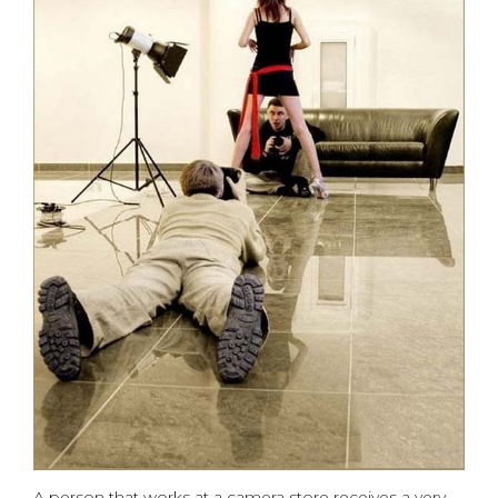
A person that works at a camera store receives a very