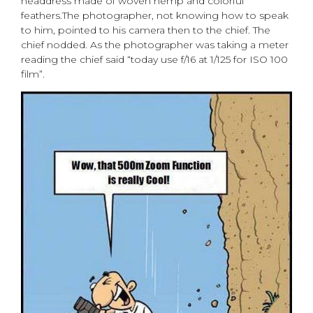
headdress made of woven hemp and colorful
feathers.The photographer, not knowing how to speak
to him, pointed to his camera then to the chief. The
chief nodded. As the photographer was taking a meter
reading the chief said “today use f/16 at 1/125 for ISO 100
film”.