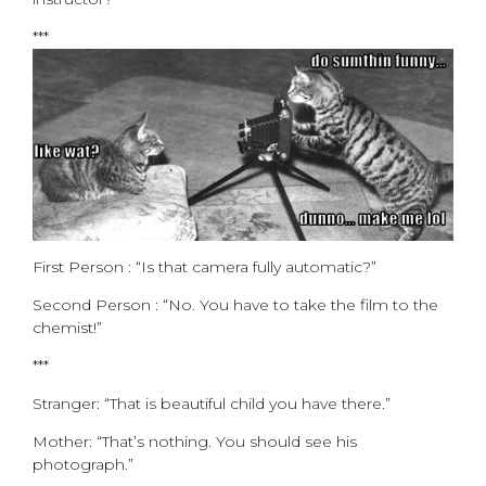
***
First Person : “Is that camera fully automatic?”
Second Person : “No. You have to take the film to the
chemist!”
***
Stranger: “That is beautiful child you have there.”
Mother: “That’s nothing. You should see his
photograph.”