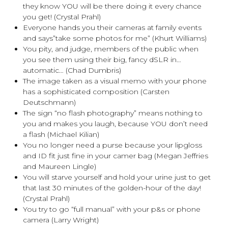
they know YOU will be there doing it every chance
you get! (Crystal Prahl)
Everyone hands you their cameras at family events
and says”take some photos for me” (Khurt Williams)
You pity, and judge, members of the public when
you see them using their big, fancy dSLR in…
automatic… (Chad Dumbris)
The image taken as a visual memo with your phone
has a sophisticated composition (Carsten
Deutschmann)
The sign “no flash photography” means nothing to
you and makes you laugh, because YOU don’t need
a flash (Michael Kilian)
You no longer need a purse because your lipgloss
and ID fit just fine in your camer bag (Megan Jeffries
and Maureen Lingle)
You will starve yourself and hold your urine just to get
that last 30 minutes of the golden-hour of the day!
(Crystal Prahl)
You try to go “full manual” with your p&s or phone
camera (Larry Wright)