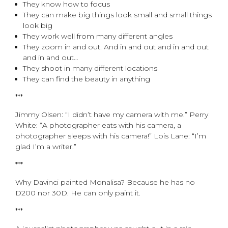
They know how to focus
They can make big things look small and small things
look big
They work well from many different angles
They zoom in and out. And in and out and in and out
and in and out…
They shoot in many different locations
They can find the beauty in anything
***
Jimmy Olsen: “I didn’t have my camera with me.” Perry
White: “A photographer eats with his camera, a
photographer sleeps with his camera!” Lois Lane: “I’m
glad I’m a writer.”
***
Why Davinci painted Monalisa? Because he has no
D200 nor 30D. He can only paint it.
***