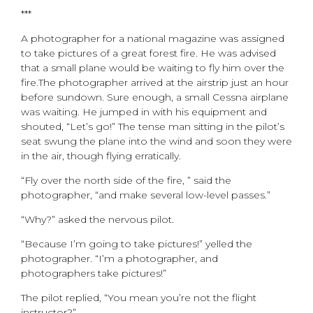
***
A photographer for a national magazine was assigned
to take pictures of a great forest fire. He was advised
that a small plane would be waiting to fly him over the
fire.The photographer arrived at the airstrip just an hour
before sundown. Sure enough, a small Cessna airplane
was waiting. He jumped in with his equipment and
shouted, “Let’s go!” The tense man sitting in the pilot’s
seat swung the plane into the wind and soon they were
in the air, though flying erratically.
“Fly over the north side of the fire, ” said the
photographer, “and make several low-level passes.”
“Why?” asked the nervous pilot.
“Because I’m going to take pictures!” yelled the
photographer. “I’m a photographer, and
photographers take pictures!”
The pilot replied, “You mean you’re not the flight
instructor?”