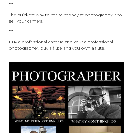
***
The quickest way to make money at photography is to
sell your camera.
***
Buy a professional camera and your a professional
photographer, buy a flute and you own a flute.