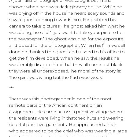
A journalist photographer was caught out in a rain
shower when he saw a dark gloomy house. While he
was drying off in the house he heard scary sounds and
saw a ghost coming towards him. He grabbed his
camera to take pictures. The ghost asked him what he
was doing, he said “I just want to take your picture for
the newspaper.” The ghost was glad for the exposure
and posed for the photographer. When his film was all
done he thanked the ghost and rushed to his office to
get the film developed. When he saw the results he
was terribly disappointed that they all came out black –
they were all underexposed.The moral of the story is:
The spirit was willing but the flash was weak.
***
There was this photographer in one of the most
remote parts of the African continent on an
assignment. He came across a primitive village where
the residents were living in thatched huts and wearing
colorful primitive garments. He approached a man
who appeared to be the chief who was wearing a large