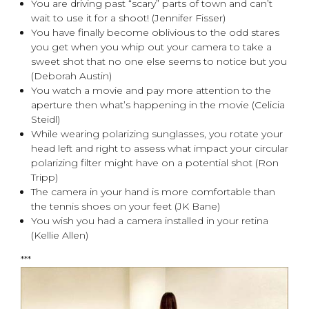
You are driving past “scary” parts of town and can’t
wait to use it for a shoot! (Jennifer Fisser)
You have finally become oblivious to the odd stares
you get when you whip out your camera to take a
sweet shot that no one else seems to notice but you
(Deborah Austin)
You watch a movie and pay more attention to the
aperture then what’s happening in the movie (Celicia
Steidl)
While wearing polarizing sunglasses, you rotate your
head left and right to assess what impact your circular
polarizing filter might have on a potential shot (Ron
Tripp)
The camera in your hand is more comfortable than
the tennis shoes on your feet (JK Bane)
You wish you had a camera installed in your retina
(Kellie Allen)
***