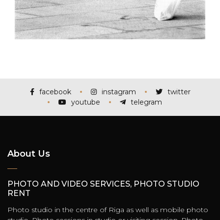
facebook
instagram
twitter
youtube
telegram
About Us
PHOTO AND VIDEO SERVICES, PHOTO STUDIO
RENT
Photo studio in the centre of Riga as well as mobile photo
studio. Photo sessions in studio or visiting session. Photo