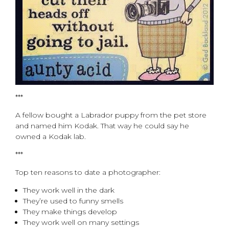
***
A fellow bought a Labrador puppy from the pet store
and named him Kodak. That way he could say he
owned a Kodak lab.
***
Top ten reasons to date a photographer:
They work well in the dark
They’re used to funny smells
They make things develop
They work well on many settings