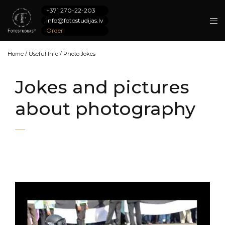
+371 270-22-203
info@fotostudijas.lv
Order!
Home
/
Useful Info
/
Photo Jokes
Jokes and pictures
about photography