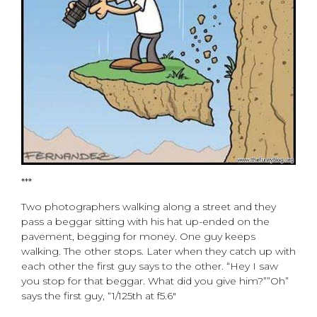
***
Two photographers walking along a street and they
pass a beggar sitting with his hat up-ended on the
pavement, begging for money. One guy keeps
walking. The other stops. Later when they catch up with
each other the first guy says to the other. “Hey I saw
you stop for that beggar. What did you give him?””Oh”
says the first guy, “1/125th at f5.6″