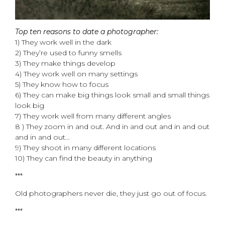
Top ten reasons to date a photographer:
1) They work well in the dark
2) They’re used to funny smells
3) They make things develop
4) They work well on many settings
5) They know how to focus
6) They can make big things look small and small things
look big
7) They work well from many different angles
8 ) They zoom in and out. And in and out and in and out
and in and out…
9) They shoot in many different locations
10) They can find the beauty in anything
***
Old photographers never die, they just go out of focus.
***