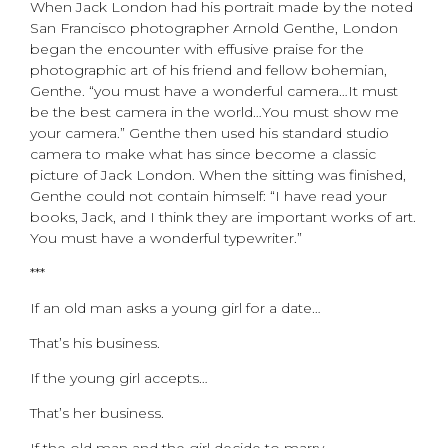
When Jack London had his portrait made by the noted
San Francisco photographer Arnold Genthe, London
began the encounter with effusive praise for the
photographic art of his friend and fellow bohemian,
Genthe. “you must have a wonderful camera…It must
be the best camera in the world…You must show me
your camera.” Genthe then used his standard studio
camera to make what has since become a classic
picture of Jack London. When the sitting was finished,
Genthe could not contain himself: “I have read your
books, Jack, and I think they are important works of art.
You must have a wonderful typewriter.”
***
If an old man asks a young girl for a date…
That’s his business.
If the young girl accepts…
That’s her business.