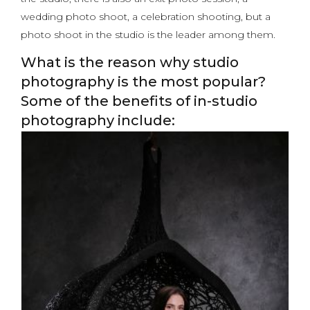
wedding photo shoot, a celebration shooting, but a
photo shoot in the studio is the leader among them.
What is the reason why studio
photography is the most popular?
Some of the benefits of in-studio
photography include: