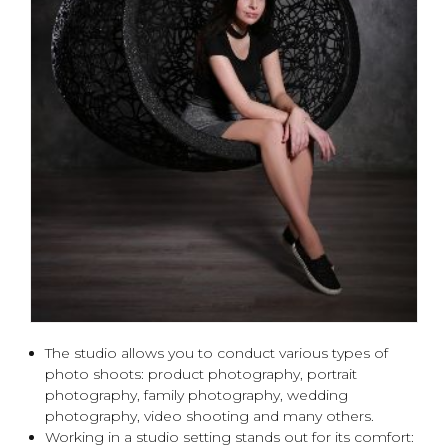
The studio allows you to conduct various types of
photo shoots: product photography, portrait
photography, family photography, wedding
photography, video shooting and many others.
Working in a studio setting stands out for its comfort: