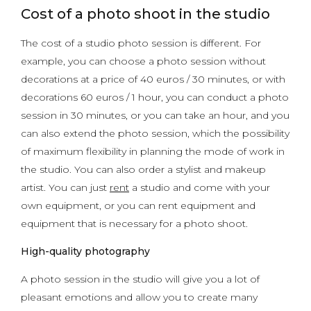
Cost of a photo shoot in the studio
The cost of a studio photo session is different. For
example, you can choose a photo session without
decorations at a price of 40 euros / 30 minutes, or with
decorations 60 euros / 1 hour, you can conduct a photo
session in 30 minutes, or you can take an hour, and you
can also extend the photo session, which the possibility
of maximum flexibility in planning the mode of work in
the studio. You can also order a stylist and makeup
artist. You can just
rent
a studio and come with your
own equipment, or you can rent equipment and
equipment that is necessary for a photo shoot.
High-quality photography
A photo session in the studio will give you a lot of
pleasant emotions and allow you to create many