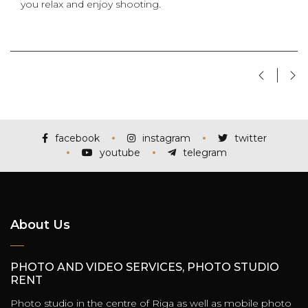
you relax and enjoy shooting.
facebook
instagram
twitter
youtube
telegram
About Us
PHOTO AND VIDEO SERVICES, PHOTO STUDIO
RENT
Photo studio in the centre of Riga as well as mobile photo