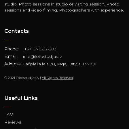
studio. Photo sessions in studio or visiting session. Photo
sessions and video filming. Photographers with experience.
Contacts
Phone:
+371 270-22-203
E:mail:
info@fotostudijas.lv
Address:
Lāčplēša iela 70, Rīga, Latvija, LV-1011
© 2021 Fotostudijas.lv |
All Rights Reserved
.
Useful Links
FAQ
Reviews