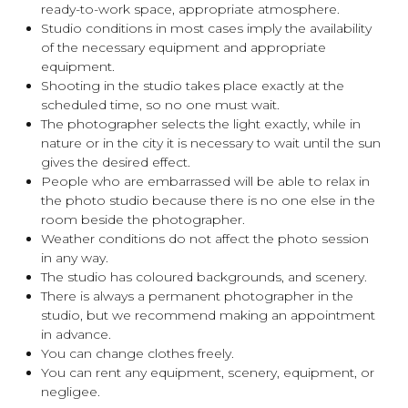
ready-to-work space, appropriate atmosphere.
Studio conditions in most cases imply the availability
of the necessary equipment and appropriate
equipment.
Shooting in the studio takes place exactly at the
scheduled time, so no one must wait.
The photographer selects the light exactly, while in
nature or in the city it is necessary to wait until the sun
gives the desired effect.
People who are embarrassed will be able to relax in
the photo studio because there is no one else in the
room beside the photographer.
Weather conditions do not affect the photo session
in any way.
The studio has coloured backgrounds, and scenery.
There is always a permanent photographer in the
studio, but we recommend making an appointment
in advance.
You can change clothes freely.
You can rent any equipment, scenery, equipment, or
negligee.