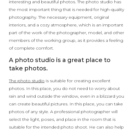
interesting and beautiful photos. The photo studio has
the most important thing that is needed for high-quality
photography. The necessary equipment, original
interiors, and a cozy atmosphere, which is an important
part of the work of the photographer, model, and other
members of the working group, as it provides a feeling
of complete comfort.
A photo studio is a great place to
take photos.
The photo studio
is suitable for creating excellent
photos. In this place, you do not need to worry about
rain and wind outside the window, even in a blizzard you
can create beautiful pictures. In this place, you can take
photos of any style. A professional photographer will
select the light, poses, and place in the room that is
suitable for the intended photo shoot. He can also help