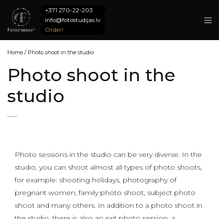
+371 270-22-203
info@fotostudijas.lv
Order!
Home
/
Photo shoot in the studio
Photo shoot in the
studio
Photo sessions in the studio can be very diverse. In the
studio, you can shoot almost all types of photo shoots,
for example: shooting holidays, photography of
pregnant women, family photo shoot, subject photo
shoot and many others. In addition to a photo shoot in
the studio, there is also an exit photo session, a