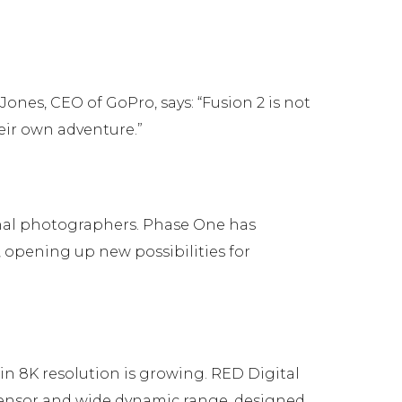
Jones, CEO of GoPro, says: “Fusion 2 is not
heir own adventure.”
nal photographers. Phase One has
 opening up new possibilities for
in 8K resolution is growing. RED Digital
nsor and wide dynamic range, designed