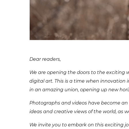
Dear readers,
We are opening the doors to the exciting w
digital art. This is a time when innovation 
in an amazing union, opening up new horiz
Photographs and videos have become an int
ideas and creative views of the world, as we
We invite you to embark on this exciting jo