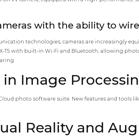
meras with the ability to wir
ication technologies, cameras are increasingly equ
w X-T5 with built-in Wi-Fi and Bluetooth, allowing pho
aring.
 in Image Processi
loud photo software suite. New features and tools lik
rtual Reality and Au