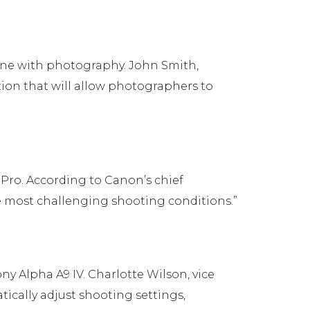
one with photography. John Smith,
ation that will allow photographers to
Pro. According to Canon’s chief
he most challenging shooting conditions.”
ny Alpha A9 IV. Charlotte Wilson, vice
tically adjust shooting settings,