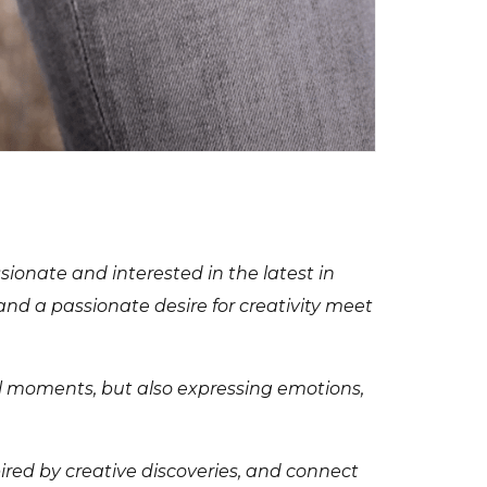
sionate and interested in the latest in
 and a passionate desire for creativity meet
al moments, but also expressing emotions,
pired by creative discoveries, and connect