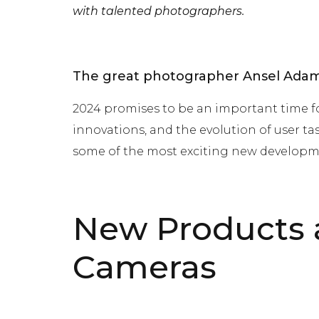
with talented photographers.
The great photographer Ansel Adams
2024 promises to be an important time f
innovations, and the evolution of user ta
some of the most exciting new developm
New Products a
Cameras