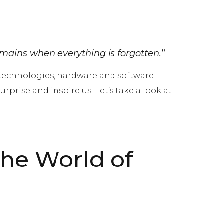
mains when everything is forgotten.
”
 technologies, hardware and software
prise and inspire us. Let’s take a look at
the World of