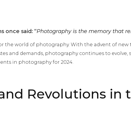
 once said: “
Photography is the memory that re
or the world of photography. With the advent of new
stes and demands, photography continues to evolve, sur
ents in photography for 2024.
nd Revolutions in 