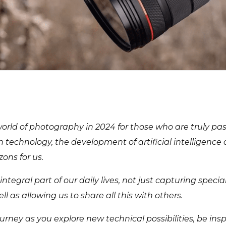
orld of photography in 2024 for those who are truly pas
in technology, the development of artificial intelligence
ons for us.
egral part of our daily lives, not just capturing speci
ll as allowing us to share all this with others.
urney as you explore new technical possibilities, be ins