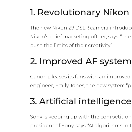
1. Revolutionary Niko
The new Nikon Z9 DSLR camera introduced
Nikon’s chief marketing officer, says: “Th
push the limits of their creativity.”
2. Improved AF system
Canon pleases its fans with an improved 
engineer, Emily Jones, the new system “p
3. Artificial intelligen
Sony is keeping up with the competition b
president of Sony, says: “AI algorithms i