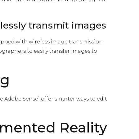
elessly transmit images
ipped with wireless image transmission
tographers to easily transfer images to
ng
e Adobe Sensei offer smarter ways to edit
gmented Reality