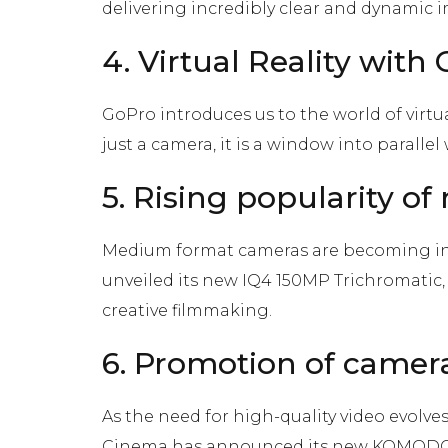
delivering incredibly clear and dynamic 
4. Virtual Reality with
GoPro introduces us to the world of virtua
just a camera, it is a window into parall
5. Rising popularity 
Medium format cameras are becoming in
unveiled its new IQ4 150MP Trichromatic,
creative filmmaking.
6. Promotion of camer
As the need for high-quality video evolve
Cinema has announced its new KOMODO 8