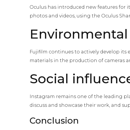
Oculus has introduced new features for i
photos and videos, using the Oculus Shar
Environmental
Fujifilm continues to actively develop it
materials in the production of cameras an
Social influenc
Instagram remains one of the leading pl
discuss and showcase their work, and sup
Conclusion