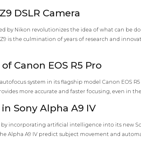
n Z9 DSLR Camera
 by Nikon revolutionizes the idea of ​​what can be d
e Z9 is the culmination of years of research and innov
 of Canon EOS R5 Pro
autofocus system in its flagship model Canon EOS R5 
rovides more accurate and faster focusing, even in t
ce in Sony Alpha A9 IV
y incorporating artificial intelligence into its new So
n the Alpha A9 IV predict subject movement and automa