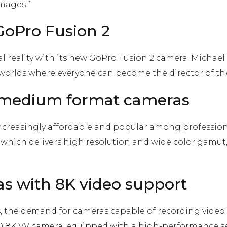
images.”
 GoPro Fusion 2
l reality with its new GoPro Fusion 2 camera. Michael 
el worlds where everyone can become the director of t
of medium format cameras
creasingly affordable and popular among professio
 which delivers high resolution and wide color gamut,
as with 8K video support
s, the demand for cameras capable of recording video 
K VV camera, equipped with a high-performance se