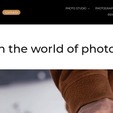
PHOTO STUDIO
PHOTOGRAPH
Contacts
RE
n the world of pho