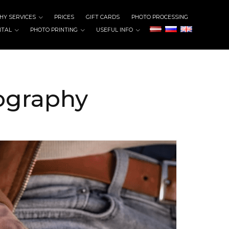
Y SERVICES
PRICES
GIFT CARDS
PHOTO PROCESSING
NTAL
PHOTO PRINTING
USEFUL INFO
tography