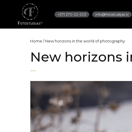
+371 270-22-203
info@fotostudijas.lv
Home
/
New horizons in the world of photography
New horizons i