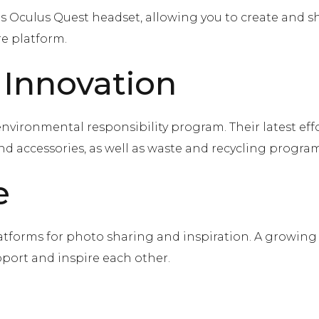
ts Oculus Quest headset, allowing you to create and s
e platform.
 Innovation
s environmental responsibility program. Their latest ef
d accessories, as well as waste and recycling program
e
atforms for photo sharing and inspiration. A growin
port and inspire each other.