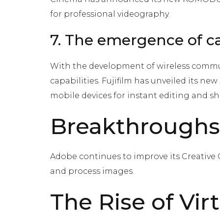
for professional videography.
7. The emergence of ca
With the development of wireless commun
capabilities. Fujifilm has unveiled its ne
mobile devices for instant editing and sh
Breakthroughs
Adobe continues to improve its Creative C
and process images.
The Rise of Vi