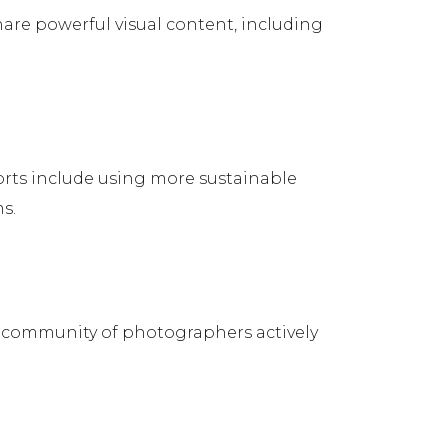
hare powerful visual content, including
forts include using more sustainable
s.
g community of photographers actively