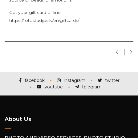
source of beautiful emotions.
Get your gift card online:
https://fotostudijas.lv/en/giftcards/
facebook
instagram
twitter
youtube
telegram
About Us