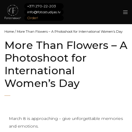
+371 270-22-203
info@fotostudijas.lv
Order!
Home
/
More Than Flowers – A Photoshoot for International Women’s Day
More Than Flowers – A
Photoshoot for
International
Women’s Day
March 8 is approaching – give unforgettable memories
and emotions.