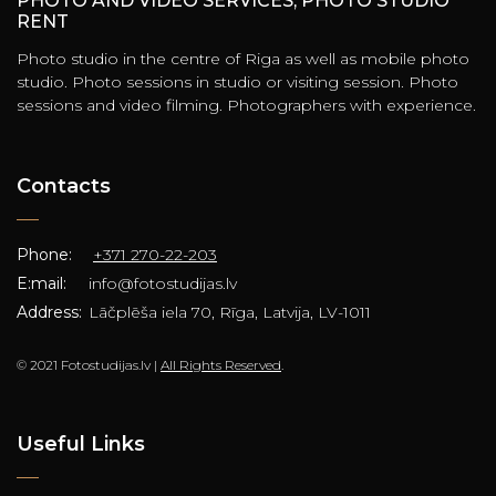
PHOTO AND VIDEO SERVICES, PHOTO STUDIO
RENT
Photo studio in the centre of Riga as well as mobile photo
studio. Photo sessions in studio or visiting session. Photo
sessions and video filming. Photographers with experience.
Contacts
Phone:
+371 270-22-203
E:mail:
info@fotostudijas.lv
Address:
Lāčplēša iela 70, Rīga, Latvija, LV-1011
© 2021 Fotostudijas.lv |
All Rights Reserved
.
Useful Links