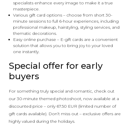
specialists enhance every image to make it a true
masterpiece.
Various gift card options – choose from short 30-
minute sessions to full 6-hour experiences, including
professional makeup, hairstyling, styling services, and
thematic decorations.
Easy online purchase – E-gift cards are a convenient
solution that allows you to bring joy to your loved
one instantly.
Special offer for early
buyers
For something truly special and romantic, check out
our 30-minute themed photoshoot, now available at a
discounted price – only 67.50 EUR (limited number of
gift cards available). Don’t miss out – exclusive offers are
highly valued during the holidays.