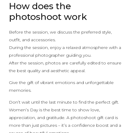
How does the
photoshoot work
Before the session, we discuss the preferred style,
outfit, and accessories.
During the session, enjoy a relaxed atmosphere with a
professional photographer guiding you.
After the session, photos are carefully edited to ensure
the best quality and aesthetic appeal.
Give the gift of vibrant emotions and unforgettable
memories.
Don’t wait until the last minute to find the perfect gift.
Women’s Day is the best time to show love,
appreciation, and gratitude. A photoshoot gift card is
more than just pictures – it’s a confidence boost and a