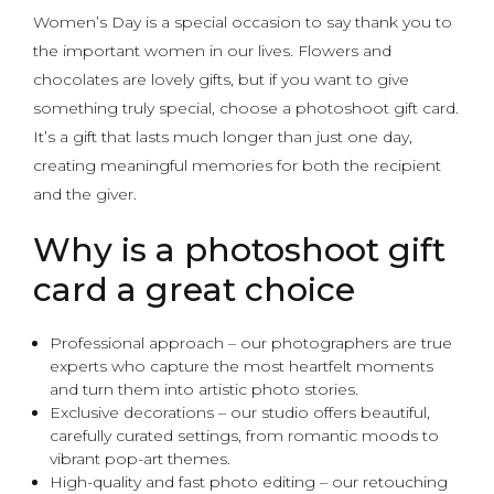
Women’s Day is a special occasion to say thank you to
the important women in our lives. Flowers and
chocolates are lovely gifts, but if you want to give
something truly special, choose a photoshoot gift card.
It’s a gift that lasts much longer than just one day,
creating meaningful memories for both the recipient
and the giver.
Why is a photoshoot gift
card a great choice
Professional approach – our photographers are true
experts who capture the most heartfelt moments
and turn them into artistic photo stories.
Exclusive decorations – our studio offers beautiful,
carefully curated settings, from romantic moods to
vibrant pop-art themes.
High-quality and fast photo editing – our retouching