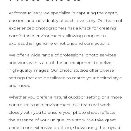
At fotostudijas.lv, we specialize in capturing the depth,
passion, and individuality of each love story. Our team of
experienced photographers has a knack for creating
comfortable environments, allowing couples to
express their genuine emotions and connections.
We offer a wide range of professional photo services
and work with state-of-the-art equipment to deliver
high-quality images. Our photo studios offer diverse
settings that can be tailored to match your desired style
and mood.
Whether you prefer a natural outdoor setting or a more
controlled studio environment, our team will work
closely with you to ensure your photo shoot reflects
the essence of your unique love story. We take great
pride in our extensive portfolio, showcasing the myriad