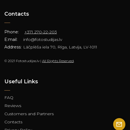
Contacts
Phone:
+371 270-22-203
E:mail:
info@fotostudijas.lv
Address:
Lāčplēša iela 70, Rīga, Latvija, LV-1011
© 2021 Fotostudijas.lv |
All Rights Reserved
.
Useful Links
FAQ
Reviews
Customers and Partners
Contacts