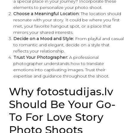
a special place in your journey? Incorporate these
elements to personalize your photo shoot.
Choose a Meaningful Location:
The location should
resonate with your story. It could be where you first
met, your favorite hangout spot, or a place that
mirrors your shared interests.
Decide on a Mood and Style:
From playful and casual
to romantic and elegant, decide on a style that
reflects your relationship.
Trust Your Photographer:
A professional
photographer understands how to translate
emotions into captivating images. Trust their
expertise and guidance throughout the shoot.
Why fotostudijas.lv
Should Be Your Go-
To For Love Story
Photo Shoots