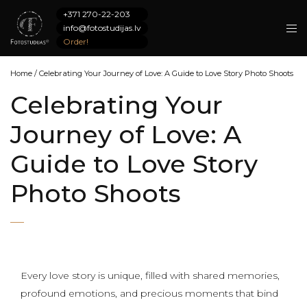
+371 270-22-203
info@fotostudijas.lv
Order!
Home
/
Celebrating Your Journey of Love: A Guide to Love Story Photo Shoots
Celebrating Your
Journey of Love: A
Guide to Love Story
Photo Shoots
Every love story is unique, filled with shared memories,
profound emotions, and precious moments that bind