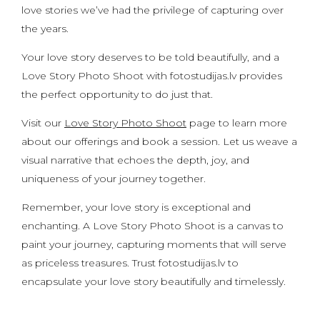
love stories we’ve had the privilege of capturing over
the years.
Your love story deserves to be told beautifully, and a
Love Story Photo Shoot with fotostudijas.lv provides
the perfect opportunity to do just that.
Visit our
Love Story Photo Shoot
page to learn more
about our offerings and book a session. Let us weave a
visual narrative that echoes the depth, joy, and
uniqueness of your journey together.
Remember, your love story is exceptional and
enchanting. A Love Story Photo Shoot is a canvas to
paint your journey, capturing moments that will serve
as priceless treasures. Trust fotostudijas.lv to
encapsulate your love story beautifully and timelessly.