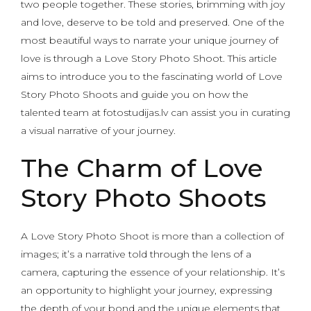
two people together. These stories, brimming with joy
and love, deserve to be told and preserved. One of the
most beautiful ways to narrate your unique journey of
love is through a Love Story Photo Shoot. This article
aims to introduce you to the fascinating world of Love
Story Photo Shoots and guide you on how the
talented team at fotostudijas.lv can assist you in curating
a visual narrative of your journey.
The Charm of Love
Story Photo Shoots
A Love Story Photo Shoot is more than a collection of
images; it’s a narrative told through the lens of a
camera, capturing the essence of your relationship. It’s
an opportunity to highlight your journey, expressing
the depth of your bond and the unique elements that