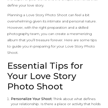
define your love story.
Planning a Love Story Photo Shoot can feel a bit
overwhelming given its intimate and personal nature.
However, with the right preparation and a skilled
photography team, you can create a mesmerizing
album that you’ll treasure forever. Here are some tips
to guide you in preparing for your Love Story Photo
Shoot.
Essential Tips for
Your Love Story
Photo Shoot
Personalize Your Shoot:
Think about what defines
your relationship. Is there a place or activity that holds