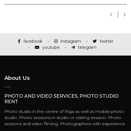
facebook
instagram
twitter
youtube
telegram
About Us
PHOTO AND VIDEO SERVICES, PHOTO STUDIO
RENT
Photo studio in the centre of Riga as well as mobile photo
studio. Photo sessions in studio or visiting session. Photo
sessions and video filming. Photographers with experience.