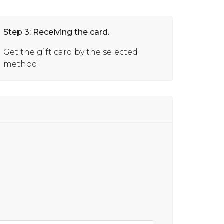
Step 3: Receiving the card.
Get the gift card by the selected
method.