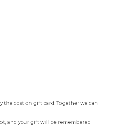
y the cost on gift card. Together we can
ot, and your gift will be remembered