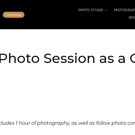
PHOTO STUDIO
PHOTOGRAPH
Contacts
RE
Photo Session as a G
ncludes 1 hour of photography, as well as follow photo co