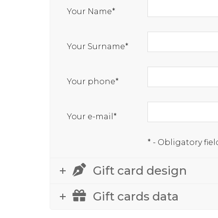
Your Name*
Your Surname*
Your phone*
Your e-mail*
* - Obligatory fiel
Gift card design
Gift cards data