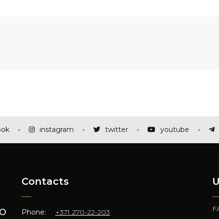
ook
instagram
twitter
youtube
Contacts
U
F
TO
Phone:
+371 270-22-203