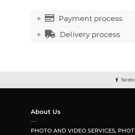
Payment process
Delivery process
faceb
About Us
PHOTO AND VIDEO SERVICES, PHO