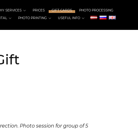
Y SERVICES
PRICES
GIFT CARDS
PHOTO PROCESSING
NTAL
PHOTO PRINTING
USEFUL INFO
ift
rrection.
Photo session for group of 5