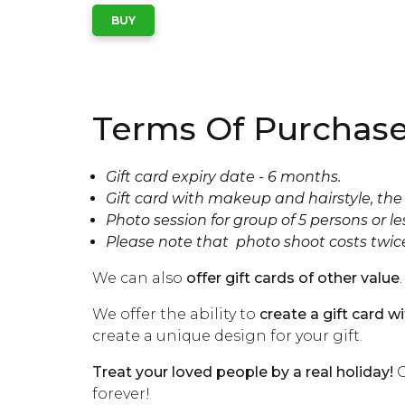
Terms Of Purchase
Gift card expiry date - 6 months.
Gift card with makeup and hairstyle, the 
Photo session for group of 5 persons or le
Please note that photo shoot costs twic
We can also
offer gift cards of other value
.
We offer the ability to
create a gift card w
create a unique design for your gift.
Treat your loved people by a real holiday!
C
forever!