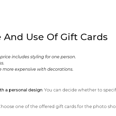
 And Use Of Gift Cards
price includes styling for one person.
ss.
e more expensive with decorations.
ith a personal design
. You can decide whether to specif
hoose one of the offered gift cards for the photo sho