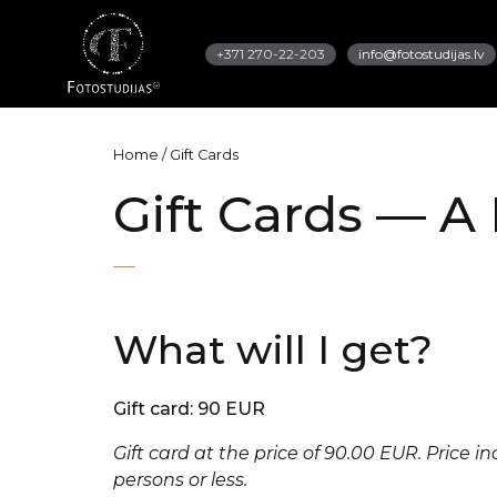
+371 270-22-203
info@fotostudijas.lv
Home
/
Gift Cards
Gift Cards — A 
What will I get?
Gift card: 90 EUR
Gift card at the price of 90.00 EUR. Price i
persons or less.