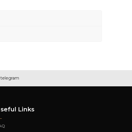
telegram
seful Links
AQ