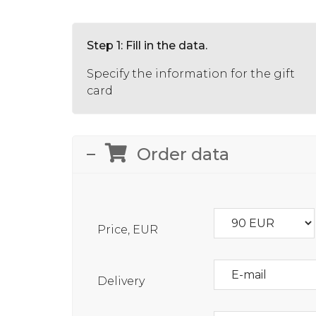
Step 1: Fill in the data.
Specify the information for the gift
card
Order data
Price, EUR
Delivery