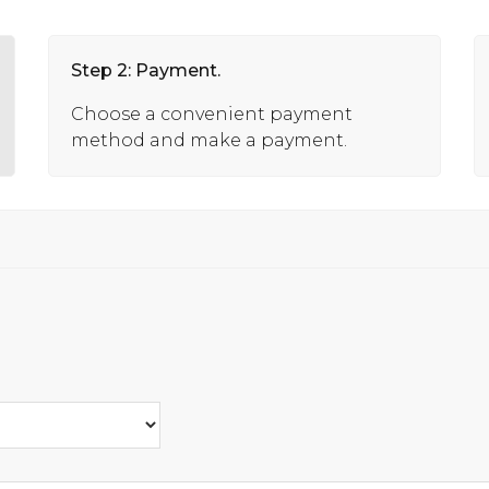
Step 2: Payment.
Choose a convenient payment
method and make a payment.